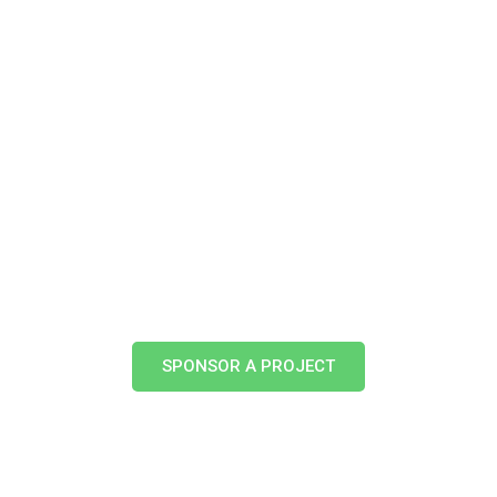
About Us
Treemission In Action
Get Involved
Treemission 
PRIVACY POLICY
SPONSOR A PROJECT