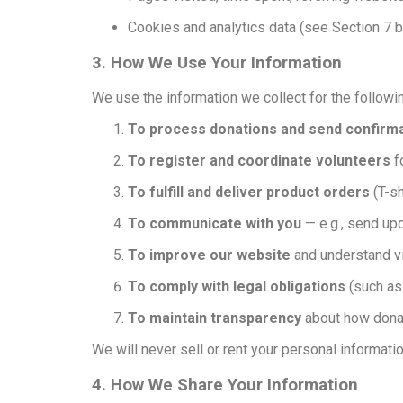
Cookies and analytics data (see Section 7 
3. How We Use Your Information
We use the information we collect for the follow
To process donations and send confirma
To register and coordinate volunteers
f
To fulfill and deliver product orders
(T-sh
To communicate with you
— e.g., send upd
To improve our website
and understand vi
To comply with legal obligations
(such as
To maintain transparency
about how donat
We will never sell or rent your personal information
4. How We Share Your Information