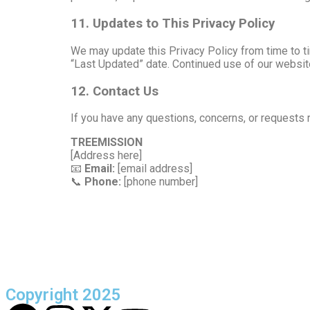
11. Updates to This Privacy Policy
We may update this Privacy Policy from time to ti
“Last Updated” date. Continued use of our websit
12. Contact Us
If you have any questions, concerns, or requests r
TREEMISSION
[Address here]
📧
Email:
[email address]
📞
Phone:
[phone number]
Copyright 2025