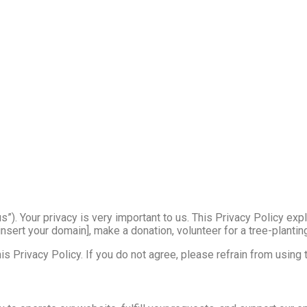
“us”). Your privacy is very important to us. This Privacy Policy ex
nsert your domain], make a donation, volunteer for a tree-planting
s Privacy Policy. If you do not agree, please refrain from using t