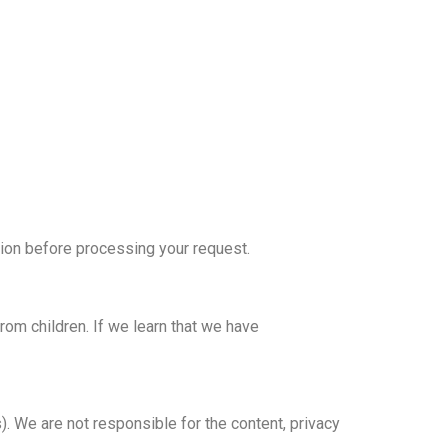
ation before processing your request.
rom children. If we learn that we have
. We are not responsible for the content, privacy