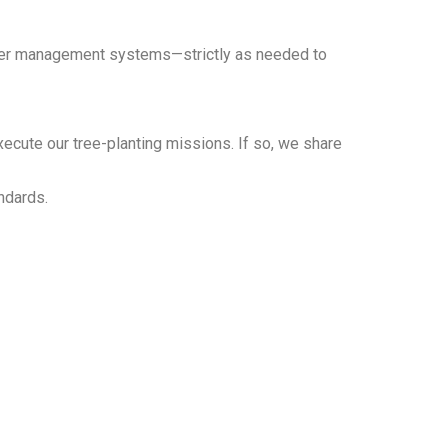
teer management systems—strictly as needed to
xecute our tree-planting missions. If so, we share
ndards.