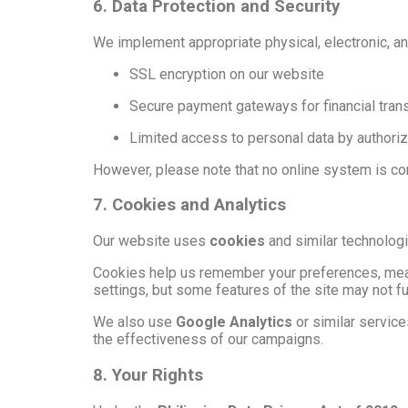
6. Data Protection and Security
We implement appropriate physical, electronic, an
SSL encryption on our website
Secure payment gateways for financial tran
Limited access to personal data by authoriz
However, please note that no online system is com
7. Cookies and Analytics
Our website uses
cookies
and similar technologi
Cookies help us remember your preferences, mea
settings, but some features of the site may not fu
We also use
Google Analytics
or similar servic
the effectiveness of our campaigns.
8. Your Rights