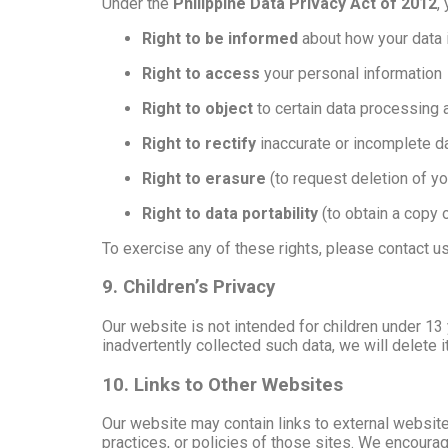
Under the
Philippine Data Privacy Act of 2012
,
Right to be informed
about how your data 
Right to access
your personal information
Right to object
to certain data processing a
Right to rectify
inaccurate or incomplete d
Right to erasure
(to request deletion of yo
Right to data portability
(to obtain a copy 
To exercise any of these rights, please contact u
9. Children’s Privacy
Our website is not intended for children under 13
inadvertently collected such data, we will delete i
10. Links to Other Websites
Our website may contain links to external website
practices, or policies of those sites. We encoura