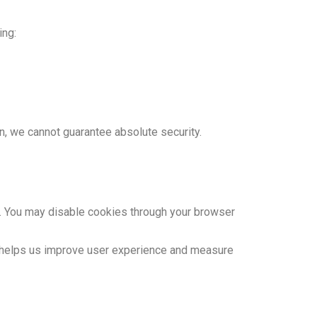
ing:
n, we cannot guarantee absolute security.
 You may disable cookies through your browser
on helps us improve user experience and measure