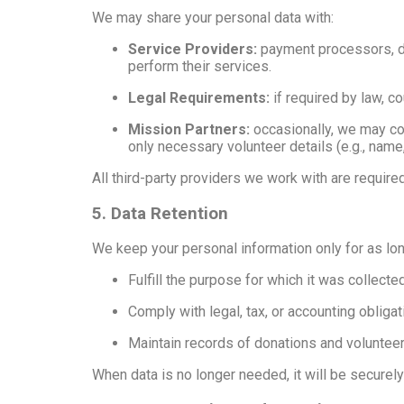
We may share your personal data with:
Service Providers:
payment processors, de
perform their services.
Legal Requirements:
if required by law, co
Mission Partners:
occasionally, we may col
only necessary volunteer details (e.g., nam
All third-party providers we work with are require
5. Data Retention
We keep your personal information only for as lo
Fulfill the purpose for which it was collecte
Comply with legal, tax, or accounting obliga
Maintain records of donations and volunteer 
When data is no longer needed, it will be securel