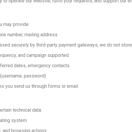
 to operate our website, fulfill your requests, and support our e
ou may provide:
one number, mailing address
essed securely by third-party payment gateways; we do not store 
requency, and campaign supported
referred dates, emergency contacts
t (username, password)
es you send us through forms or email
ertain technical data:
rating system
e, and browsing actions