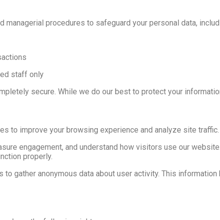
d managerial procedures to safeguard your personal data, includ
sactions
ed staff only
pletely secure. While we do our best to protect your informatio
es to improve your browsing experience and analyze site traffic.
sure engagement, and understand how visitors use our website.
nction properly.
es to gather anonymous data about user activity. This informati