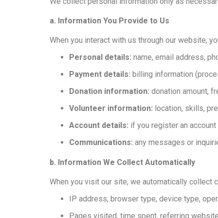
We collect personal information only as necessary
a. Information You Provide to Us
When you interact with us through our website, y
Personal details:
name, email address, ph
Payment details:
billing information (proc
Donation information:
donation amount, f
Volunteer information:
location, skills, p
Account details:
if you register an accoun
Communications:
any messages or inquiri
b. Information We Collect Automatically
When you visit our site, we automatically collect c
IP address, browser type, device type, ope
Pages visited, time spent, referring websit