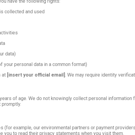
 you have the following rights:
is collected and used
ctivities
ata
ur data)
of your personal data in a common format)
s at
[insert your official email]
. We may require identity verific
 years of age. We do not knowingly collect personal information f
t promptly.
s (for example, our environmental partners or payment providers)
ge you to read their privacy statements when you visit them.