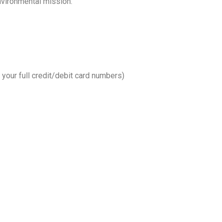
nvironmental mission.
your full credit/debit card numbers)