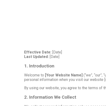
Effective Date:
[Date]
Last Updated:
[Date]
1. Introduction
Welcome to
[Your Website Name]
(“we”, “our”, 
personal information when you visit our website [i
By using our website, you agree to the terms of thi
2. Information We Collect