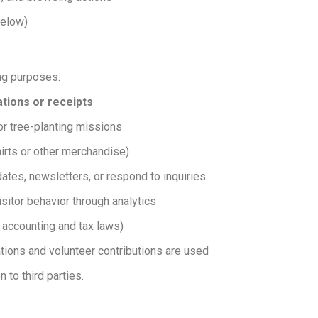
below)
ing purposes:
tions or receipts
or tree-planting missions
irts or other merchandise)
ates, newsletters, or respond to inquiries
sitor behavior through analytics
 accounting and tax laws)
ions and volunteer contributions are used
 to third parties.