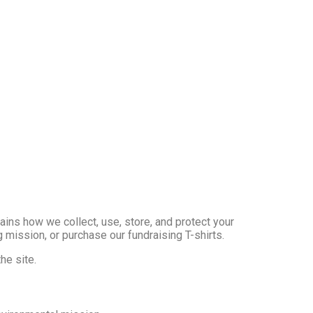
plains how we collect, use, store, and protect your
 mission, or purchase our fundraising T-shirts.
he site.