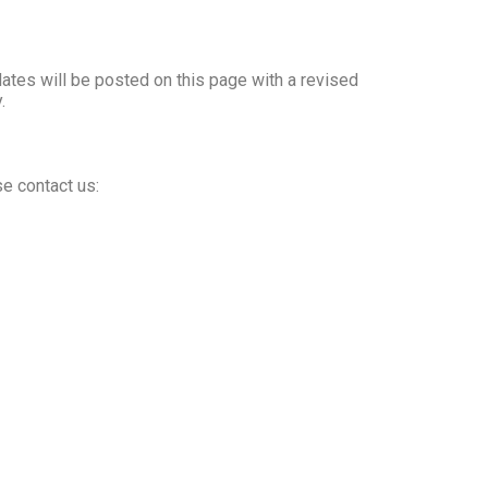
dates will be posted on this page with a revised
.
se contact us: