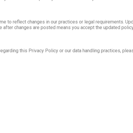
me to reflect changes in our practices or legal requirements. Up
e after changes are posted means you accept the updated policy
egarding this Privacy Policy or our data handling practices, plea