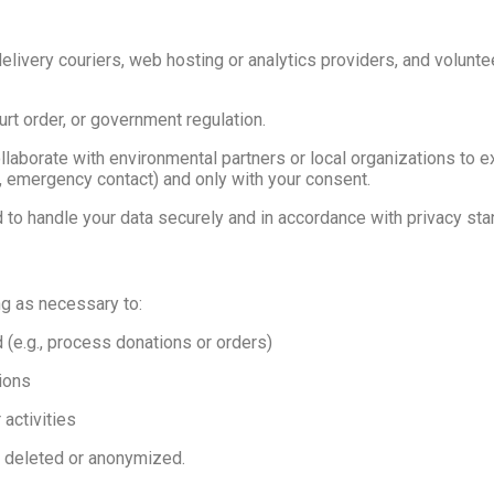
livery couriers, web hosting or analytics providers, and volun
urt order, or government regulation.
laborate with environmental partners or local organizations to e
e, emergency contact) and only with your consent.
d to handle your data securely and in accordance with privacy sta
ng as necessary to:
d (e.g., process donations or orders)
tions
activities
y deleted or anonymized.