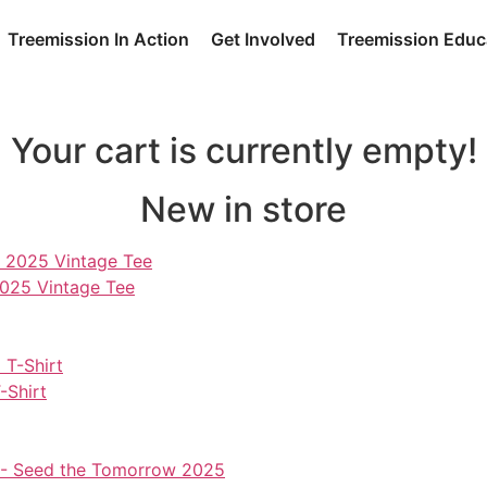
Treemission In Action
Get Involved
Treemission Educ
Your cart is currently empty!
New in store
2025 Vintage Tee
-Shirt