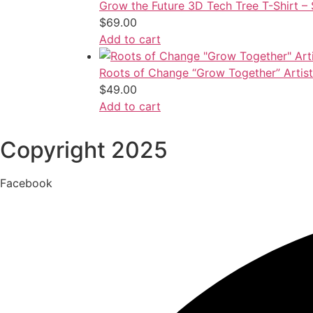
Grow the Future 3D Tech Tree T-Shirt 
$
69.00
Add to cart
Roots of Change “Grow Together” Artisti
$
49.00
Add to cart
Copyright 2025
Facebook