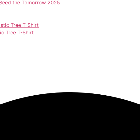
– Seed the Tomorrow 2025
c Tree T-Shirt