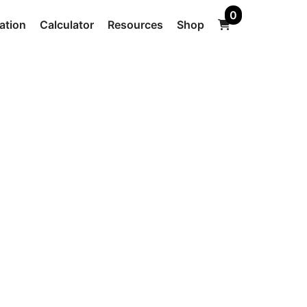
0
ation
Calculator
Resources
Shop