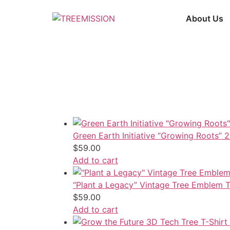
Skip
to
About Us
content
Green Earth Initiative “Growing Roots” 
$
59.00
Add to cart
“Plant a Legacy” Vintage Tree Emblem T
$
59.00
Add to cart