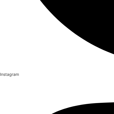
Instagram